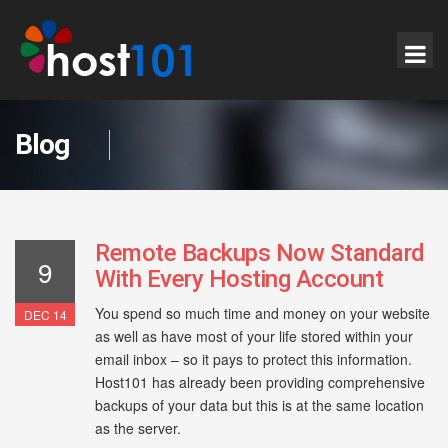
Blog
Remote Backups Now Standard
9
With Every Hosting Account
You spend so much time and money on your website
DEC 14
as well as have most of your life stored within your
email inbox – so it pays to protect this information.
Host101 has already been providing comprehensive
backups of your data but this is at the same location
as the server.