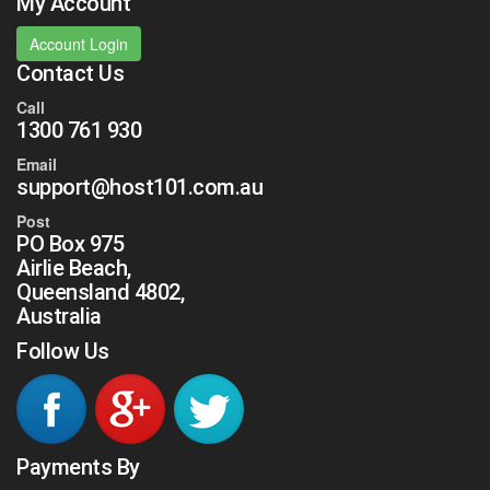
My Account
Account Login
Contact Us
Call
1300 761 930
Email
support@host101.com.au
Post
PO Box 975
Airlie Beach,
Queensland 4802,
Australia
Follow Us
Payments By