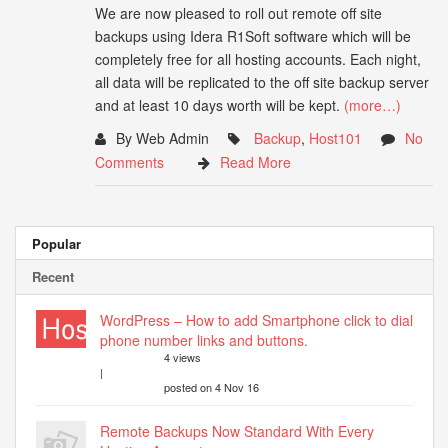
We are now pleased to roll out remote off site
backups using Idera R1Soft software which will be
completely free for all hosting accounts. Each night,
all data will be replicated to the off site backup server
and at least 10 days worth will be kept.
(more…)
By Web Admin
Backup
,
Host101
No
Comments
Read More
Popular
Recent
WordPress – How to add Smartphone click to dial
phone number links and buttons.
4 views
|
posted on 4 Nov 16
Remote Backups Now Standard With Every