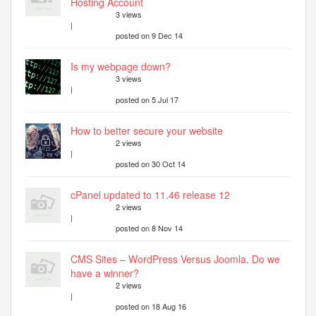
Hosting Account
3 views
|
posted on 9 Dec 14
Is my webpage down?
3 views
|
posted on 5 Jul 17
How to better secure your website
2 views
|
posted on 30 Oct 14
cPanel updated to 11.46 release 12
2 views
|
posted on 8 Nov 14
CMS Sites – WordPress Versus Joomla. Do we
have a winner?
2 views
|
posted on 18 Aug 16