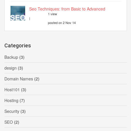
Seo Techniques: from Basic to Advanced
1 view
|
posted on 2 Nov 14
Categories
Backup
(3)
design
(3)
Domain Names
(2)
Host101
(3)
Hosting
(7)
Security
(3)
SEO
(2)