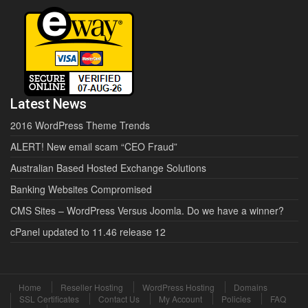
Latest News
2016 WordPress Theme Trends
ALERT! New email scam “CEO Fraud”
Australian Based Hosted Exchange Solutions
Banking Websites Compromised
CMS Sites – WordPress Versus Joomla. Do we have a winner?
cPanel updated to 11.46 release 12
Home
Reseller Hosting
WordPress Hosting
Domains
SSL Certificates
Contact Us
My Account
Policies
FAQ