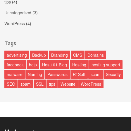
tips
(4)
Uncategorised
(3)
WordPress
(4)
Tags
advertising
Backup
Branding
CMS
Domains
facebook
help
Host101 Blog
Hosting
hosting support
malware
Naming
Passwords
R1Soft
scam
Security
SEO
spam
SSL
tips
Website
WordPress