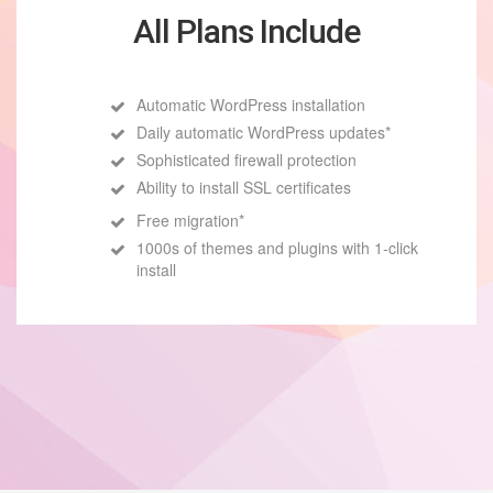
All Plans Include
Automatic WordPress installation
Daily automatic WordPress updates*
Sophisticated firewall protection
Ability to install SSL certificates
Free migration*
1000s of themes and plugins with 1-click
install