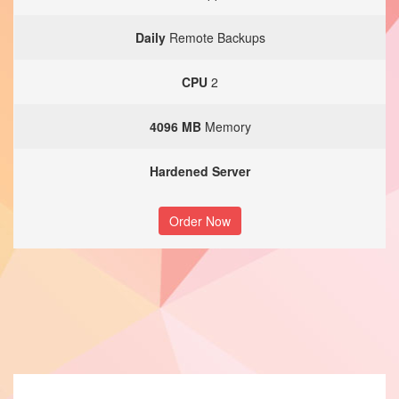
Daily
Remote Backups
CPU
2
4096 MB
Memory
Hardened Server
Order Now