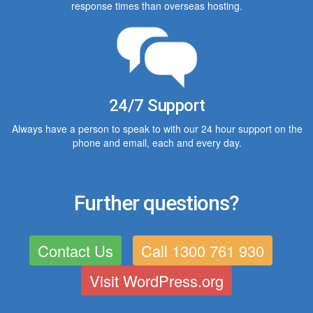
response times than overseas hosting.
24/7 Support
Always have a person to speak to with our 24 hour support on the
phone and email, each and every day.
Further questions?
Contact Us
Call 1300 761 930
Visit WordPress.org