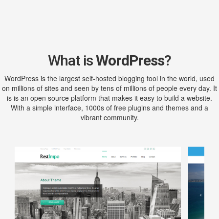
What is
WordPress
?
WordPress is the largest self-hosted blogging tool in the world, used
on millions of sites and seen by tens of millions of people every day. It
is is an open source platform that makes it easy to build a website.
With a simple interface, 1000s of free plugins and themes and a
vibrant community.