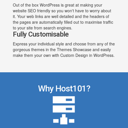
Out of the box WordPress is great at making your
website SEO friendly so you won't have to worry about
it. Your web links are well detailed and the headers of
the pages are automatically filled out to maximise traffic
to your site from search engines.
Fully Customisable
Express your individual style and choose from any of the
gorgeous themes in the Themes Showcase and easily
make them your own with Custom Design in WordPress.
Why Host101?