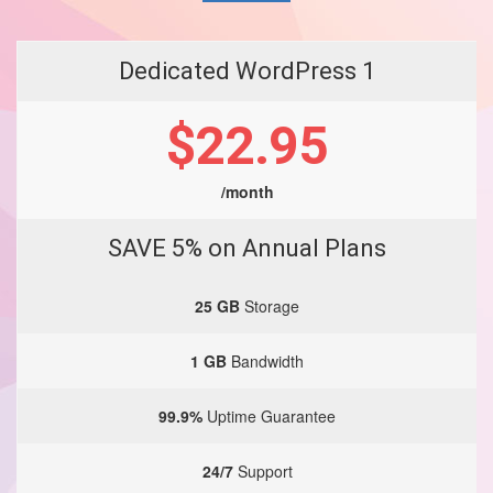
Dedicated WordPress 1
$22.95
/month
SAVE 5% on Annual Plans
25 GB
Storage
1 GB
Bandwidth
99.9%
Uptime Guarantee
24/7
Support