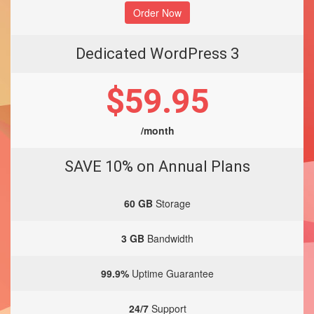
Order Now
Dedicated WordPress 3
$59.95
/month
SAVE 10% on Annual Plans
60 GB
Storage
3 GB
Bandwidth
99.9%
Uptime Guarantee
24/7
Support