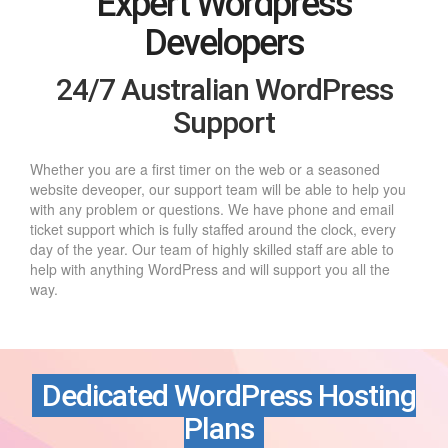
Expert Wordpress
Developers
24/7 Australian WordPress
Support
Whether you are a first timer on the web or a seasoned
website deveoper, our support team will be able to help you
with any problem or questions. We have phone and email
ticket support which is fully staffed around the clock, every
day of the year. Our team of highly skilled staff are able to
help with anything WordPress and will support you all the
way.
Dedicated WordPress Hosting
Plans