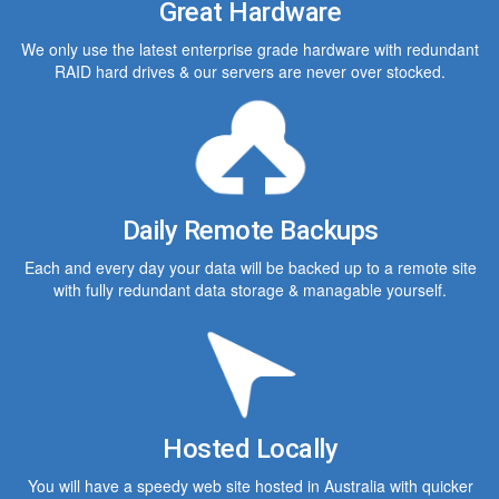
Great Hardware
We only use the latest enterprise grade hardware with redundant
RAID hard drives & our servers are never over stocked.
Daily Remote Backups
Each and every day your data will be backed up to a remote site
with fully redundant data storage & managable yourself.
Hosted Locally
You will have a speedy web site hosted in Australia with quicker