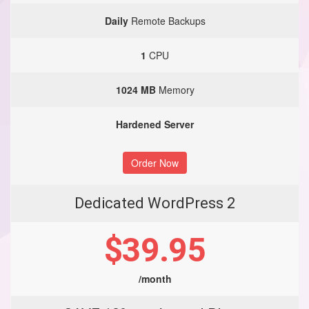
Daily
Remote Backups
1
CPU
1024 MB
Memory
Hardened Server
Order Now
Dedicated WordPress 2
$39.95
/month