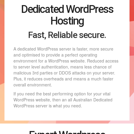
Dedicated WordPress
Hosting
Fast, Reliable secure.
A dedicated WordPress server is faster, more secure
and optimised to provide a perfect operating
environment for a WordPress website. Reduced access
to server level authentication, means less chance of
malicious 3rd parties or DDOS attacks on your server.
Plus, it reduces overheads and means a much faster
overall environment.
If you need the best performing option for your vital
WordPress website, then an all Australian Dedicated
WordPress server is what you need.