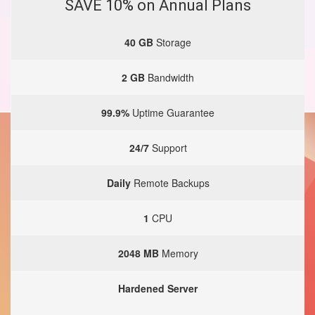
SAVE 10% on Annual Plans
40 GB
Storage
2 GB
Bandwidth
99.9%
Uptime Guarantee
24/7
Support
Daily
Remote Backups
1
CPU
2048 MB
Memory
Hardened Server