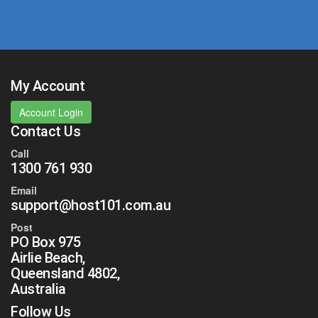
My Account
Account Login
Contact Us
Call
1300 761 930
Email
support@host101.com.au
Post
PO Box 975
Airlie Beach,
Queensland 4802,
Australia
Follow Us