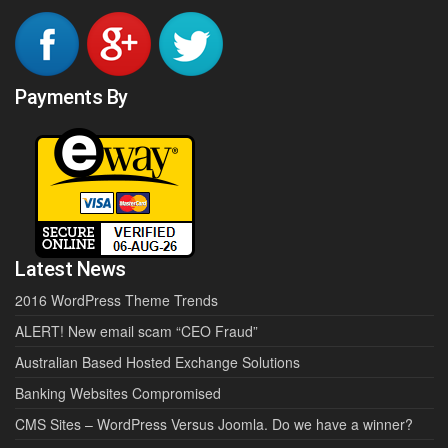
Payments By
Latest News
2016 WordPress Theme Trends
ALERT! New email scam “CEO Fraud”
Australian Based Hosted Exchange Solutions
Banking Websites Compromised
CMS Sites – WordPress Versus Joomla. Do we have a winner?