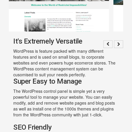
It's Extremely Versatile
WordPress is feature packed with many different
features and is used on small blogs, to corporate
websites and even powers huge ecomerce stores. The
WordPress content management system can be
cusomised to suit your needs perfectly.
Super Easy to Manage
The WordPress control panel is simple yet a very
powerful tool to manage your website. You can easily
modify, add and remove website pages and blog posts
as well as install one of the 1000s themes and plugins
from the WordPress community with just 1-click.
SEO Friendly