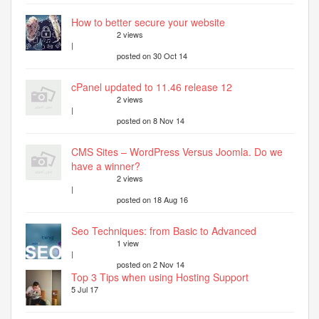
How to better secure your website
2 views
|
posted on 30 Oct 14
cPanel updated to 11.46 release 12
2 views
|
posted on 8 Nov 14
CMS Sites – WordPress Versus Joomla. Do we
have a winner?
2 views
|
posted on 18 Aug 16
Seo Techniques: from Basic to Advanced
1 view
|
posted on 2 Nov 14
Top 3 Tips when using Hosting Support
5 Jul 17