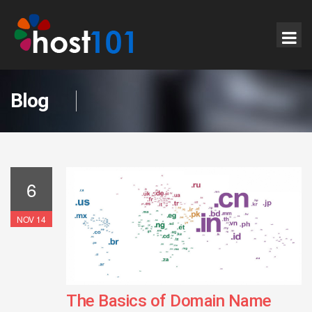
Blog
6
NOV 14
The Basics of Domain Name