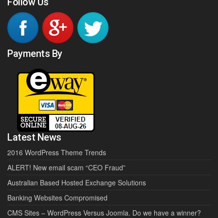
Follow Us
Payments By
Latest News
2016 WordPress Theme Trends
ALERT! New email scam “CEO Fraud”
Australian Based Hosted Exchange Solutions
Banking Websites Compromised
CMS Sites – WordPress Versus Joomla. Do we have a winner?