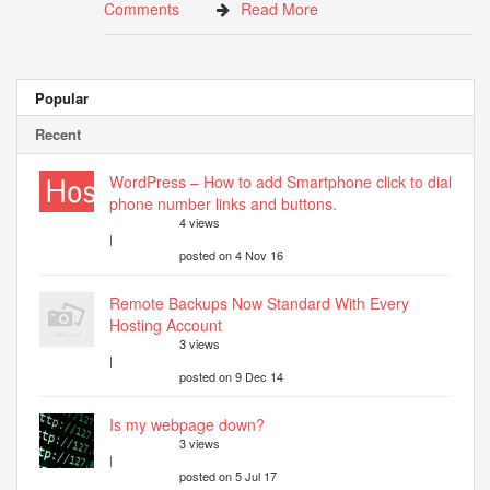
Comments
Read More
Popular
Recent
WordPress – How to add Smartphone click to dial
phone number links and buttons.
4 views
|
posted on 4 Nov 16
Remote Backups Now Standard With Every
Hosting Account
3 views
|
posted on 9 Dec 14
Is my webpage down?
3 views
|
posted on 5 Jul 17