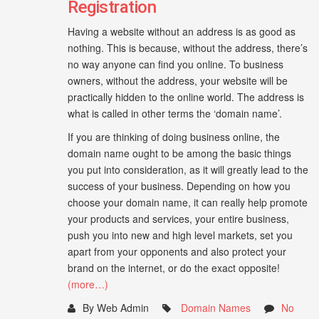
Registration
Having a website without an address is as good as
nothing. This is because, without the address, there’s
no way anyone can find you online. To business
owners, without the address, your website will be
practically hidden to the online world. The address is
what is called in other terms the ‘domain name’.
If you are thinking of doing business online, the
domain name ought to be among the basic things
you put into consideration, as it will greatly lead to the
success of your business. Depending on how you
choose your domain name, it can really help promote
your products and services, your entire business,
push you into new and high level markets, set you
apart from your opponents and also protect your
brand on the internet, or do the exact opposite!
(more…)
By Web Admin
Domain Names
No