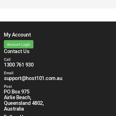
My Account
Account Login
Contact Us
Call
1300 761 930
Email
support@host101.com.au
Post
PO Box 975
Airlie Beach,
Queensland 4802,
Australia