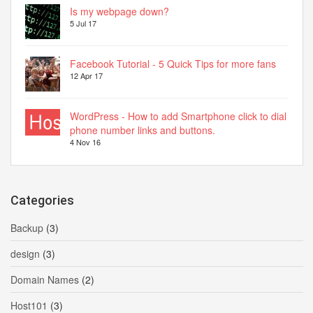
Is my webpage down?
5 Jul 17
Facebook Tutorial - 5 Quick Tips for more fans
12 Apr 17
WordPress - How to add Smartphone click to dial
phone number links and buttons.
4 Nov 16
Categories
Backup
(3)
design
(3)
Domain Names
(2)
Host101
(3)