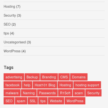
Hosting
(7)
Security
(3)
SEO
(2)
tips
(4)
Uncategorised
(3)
WordPress
(4)
Tags
advertising
Backup
Branding
CMS
Domains
facebook
help
Host101 Blog
Hosting
hosting support
malware
Naming
Passwords
R1Soft
scam
Security
SEO
spam
SSL
tips
Website
WordPress