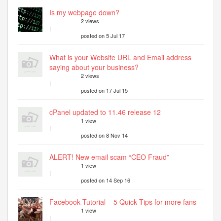
Is my webpage down?
2 views
|
posted on 5 Jul 17
What is your Website URL and Email address
saying about your business?
2 views
|
posted on 17 Jul 15
cPanel updated to 11.46 release 12
1 view
|
posted on 8 Nov 14
ALERT! New email scam “CEO Fraud”
1 view
|
posted on 14 Sep 16
Facebook Tutorial – 5 Quick Tips for more fans
1 view
|