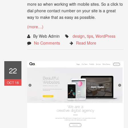
more so when working with mobile sites. So a click to
dial phone contact number on your site is a great
way to make that as easy as possible.
(more…)
By Web Admin
design
,
tips
,
WordPress
No Comments
Read More
22
OCT 16