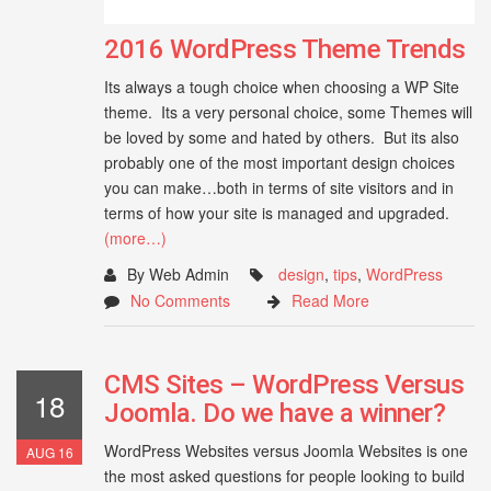
2016 WordPress Theme Trends
Its always a tough choice when choosing a WP Site
theme. Its a very personal choice, some Themes will
be loved by some and hated by others. But its also
probably one of the most important design choices
you can make…both in terms of site visitors and in
terms of how your site is managed and upgraded.
(more…)
By Web Admin
design
,
tips
,
WordPress
No Comments
Read More
CMS Sites – WordPress Versus
18
Joomla. Do we have a winner?
WordPress Websites versus Joomla Websites is one
AUG 16
the most asked questions for people looking to build