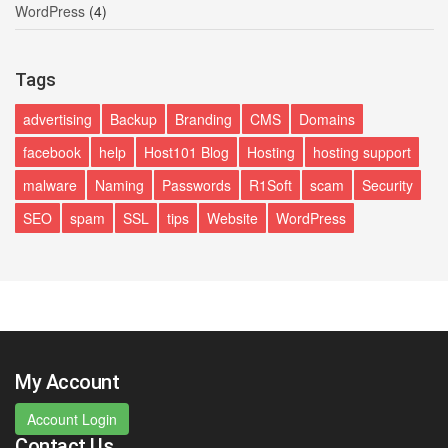
WordPress
(4)
Tags
advertising
Backup
Branding
CMS
Domains
facebook
help
Host101 Blog
Hosting
hosting support
malware
Naming
Passwords
R1Soft
scam
Security
SEO
spam
SSL
tips
Website
WordPress
My Account
Account Login
Contact Us