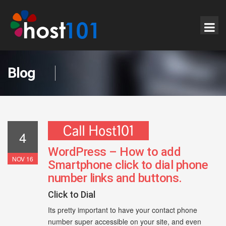
Blog
4
WordPress – How to add
NOV 16
Smartphone click to dial phone
number links and buttons.
Click to Dial
Its pretty important to have your contact phone
number super accessible on your site, and even