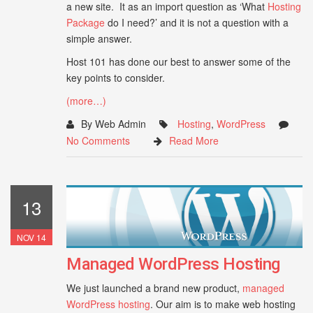
a new site. It as an import question as ‘What
Hosting
Package
do I need?’ and it is not a question with a
simple answer.
Host 101 has done our best to answer some of the
key points to consider.
(more…)
By Web Admin
Hosting
,
WordPress
No Comments
Read More
13
NOV 14
Managed WordPress Hosting
We just launched a brand new product,
managed
WordPress hosting
. Our aim is to make web hosting