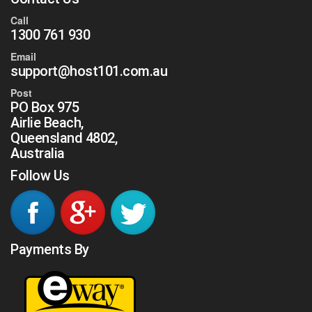
Call
1300 761 930
Email
support@host101.com.au
Post
PO Box 975
Airlie Beach,
Queensland 4802,
Australia
Follow Us
Payments By