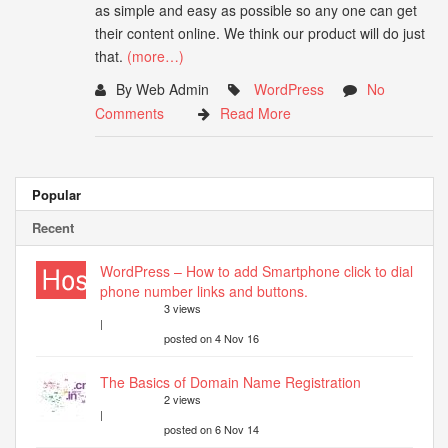
as simple and easy as possible so any one can get
their content online. We think our product will do just
that.
(more…)
By Web Admin
WordPress
No
Comments
Read More
Popular
Recent
WordPress – How to add Smartphone click to dial
phone number links and buttons.
3 views
|
posted on 4 Nov 16
The Basics of Domain Name Registration
2 views
|
posted on 6 Nov 14