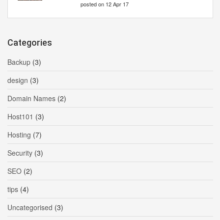
posted on 12 Apr 17
Categories
Backup
(3)
design
(3)
Domain Names
(2)
Host101
(3)
Hosting
(7)
Security
(3)
SEO
(2)
tips
(4)
Uncategorised
(3)