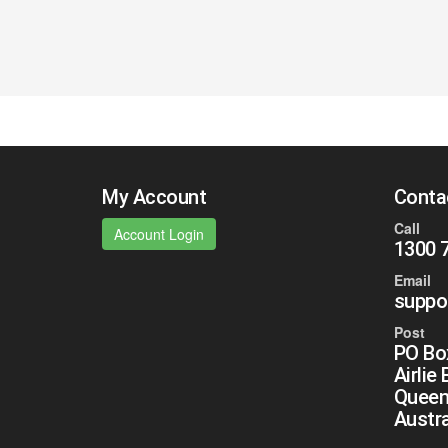
My Account
Conta
Call
Account Login
1300 
Email
suppo
Post
PO Bo
Airlie
Queen
Austra