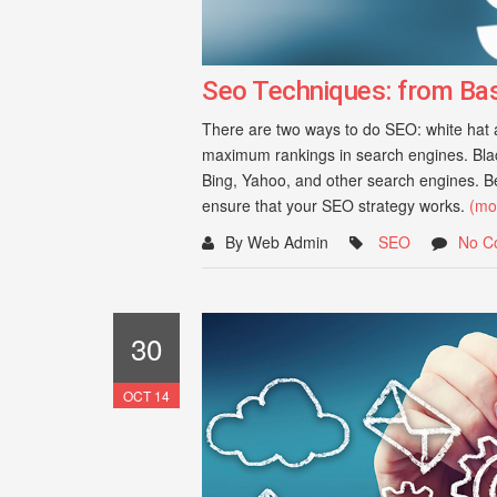
Seo Techniques: from Ba
There are two ways to do SEO: white hat an
maximum rankings in search engines. Black
Bing, Yahoo, and other search engines. Bel
ensure that your SEO strategy works.
(mo
By Web Admin
SEO
No C
30
OCT 14