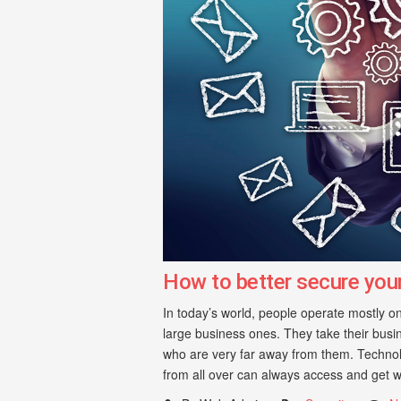
How to better secure you
In today’s world, people operate mostly on
large business ones. They take their busin
who are very far away from them. Technol
from all over can always access and get w