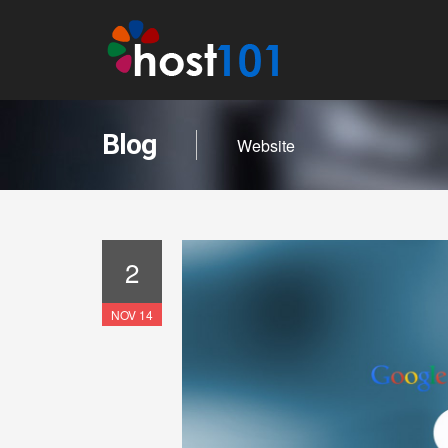
Blog
Website
2
NOV 14