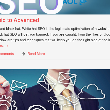
sic to Advanced
d black hat. White hat SEO is the legitimate optimization of a website
 hat SEO will get you banned, if you are caught, from the likes of Goo
ow are tips and techniques that will keep you on the right side of the l
re…)
omments
Read More