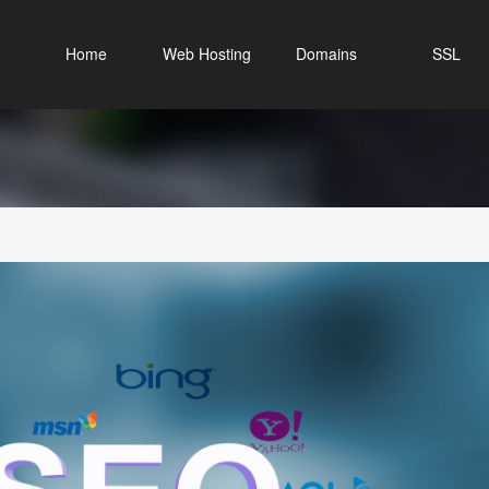
Home
Web Hosting
Domains
SSL