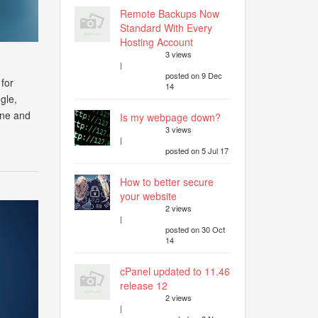
Remote Backups Now
Standard With Every
Hosting Account
3 views
|
posted on 9 Dec
 for
14
gle,
ine and
Is my webpage down?
3 views
|
posted on 5 Jul 17
How to better secure
your website
2 views
|
posted on 30 Oct
14
cPanel updated to 11.46
release 12
2 views
|