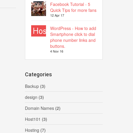
Facebook Tutorial - 5
Quick Tips for more fans
12 Apr 17
WordPress - How to add
Smartphone click to dial
phone number links and
buttons.
4 Nov 16
Categories
Backup
(3)
design
(3)
Domain Names
(2)
Host101
(3)
Hosting
(7)