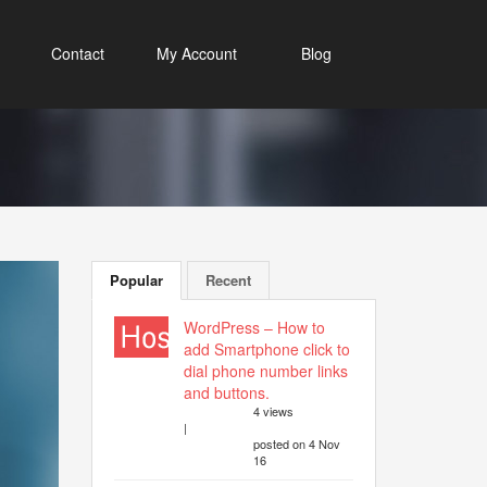
Contact
My Account
Blog
Popular
Recent
WordPress – How to
add Smartphone click to
dial phone number links
and buttons.
4 views
|
posted on 4 Nov
16