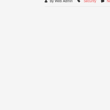
By Web Admin
Security
N