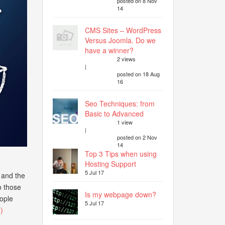
posted on 8 Nov
14
CMS Sites – WordPress
Versus Joomla. Do we
have a winner?
2 views
|
posted on 18 Aug
16
Seo Techniques: from
Basic to Advanced
1 view
|
posted on 2 Nov
14
Top 3 Tips when using
Hosting Support
5 Jul 17
l and the
o those
Is my webpage down?
ople
5 Jul 17
)