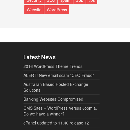
Security
SEO
spam
SSL
tips
Website
WordPress
Latest News
2016 WordPress Theme Trends
ALERT! New email scam “CEO Fraud”
Australian Based Hosted Exchange
Solutions
Banking Websites Compromised
CMS Sites – WordPress Versus Joomla.
Do we have a winner?
cPanel updated to 11.46 release 12