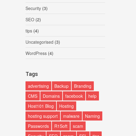
Security
(3)
SEO
(2)
tips
(4)
Uncategorised
(3)
WordPress
(4)
Tags
advertising
Backup
Branding
CMS
Domains
facebook
help
Host101 Blog
Hosting
hosting support
malware
Naming
Passwords
R1Soft
scam