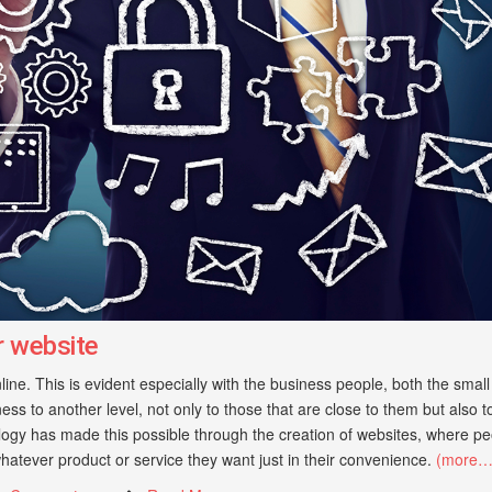
r website
line. This is evident especially with the business people, both the smal
ess to another level, not only to those that are close to them but also t
ogy has made this possible through the creation of websites, where pe
hatever product or service they want just in their convenience.
(more…