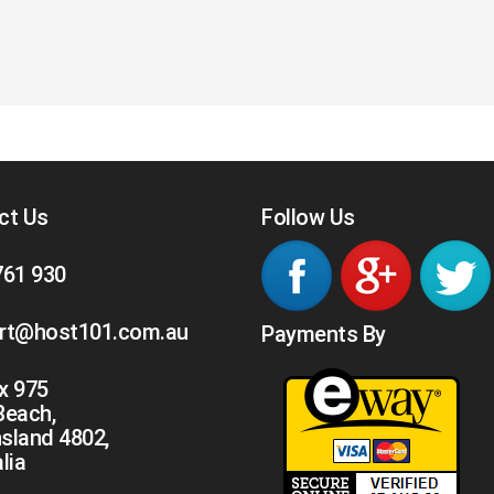
ct Us
Follow Us
761 930
rt@host101.com.au
Payments By
x 975
 Beach,
sland 4802,
lia