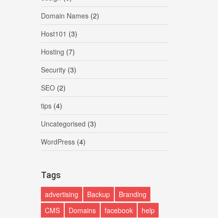
Domain Names
(2)
Host101
(3)
Hosting
(7)
Security
(3)
SEO
(2)
tips
(4)
Uncategorised
(3)
WordPress
(4)
Tags
advertising
Backup
Branding
CMS
Domains
facebook
help