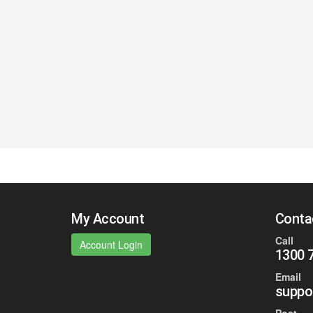
My Account
Conta
Call
Account Login
1300 
Email
suppo