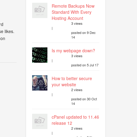
Remote Backups Now
Standard With Every
Hosting Account
3 views
rd
|
e likes.
posted on 9 Dec
14
 on
Is my webpage down?
3 views
|
posted on 5 Jul 17
How to better secure
your website
2 views
|
posted on 30 Oct
14
cPanel updated to 11.46
release 12
2 views
|