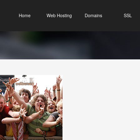
Home
Web Hosting
Domains
SSL