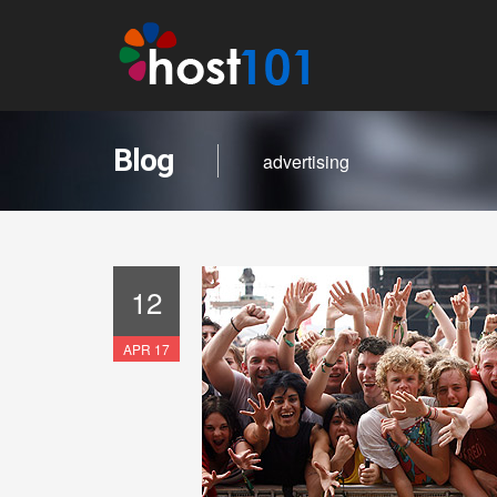
Blog
advertising
12
APR 17