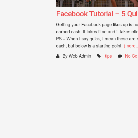
Facebook Tutorial – 5 Qui
Getting your Facebook page likes up is not
earned cash. It takes time and it takes eff
PS – When I say quick, I mean these are r
each, but below is a starting point.
(more
By Web Admin
tips
No Co