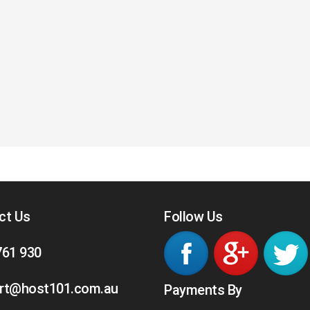
ct Us
Follow Us
761 930
rt@host101.com.au
Payments By