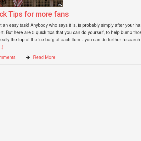
ck Tips for more fans
 an easy task! Anybody who says it is, is probably simply after your ha
ort. But here are 5 quick tips that you can do yourself, to help bump thos
eally the top of the ice berg of each item…you can do further research
…)
mments
Read More