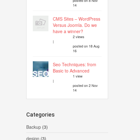
posted on 8 Nov
14
CMS Sites – WordPress
Versus Joomla. Do we
have a winner?
2 views
|
posted on 18 Aug
16
Seo Techniques: from
Basic to Advanced
1 view
|
posted on 2 Nov
14
Categories
Backup
(3)
design
(3)