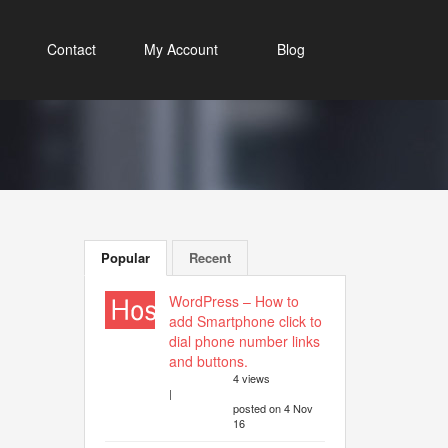
Contact
My Account
Blog
Popular
Recent
WordPress – How to
add Smartphone click to
dial phone number links
and buttons.
4 views
|
posted on 4 Nov
16