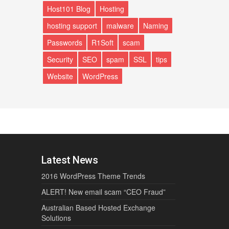
Host101 Blog
Hosting
hosting support
malware
Naming
Passwords
R1Soft
scam
Security
SEO
spam
SSL
tips
Website
WordPress
Latest News
2016 WordPress Theme Trends
ALERT! New email scam “CEO Fraud”
Australian Based Hosted Exchange
Solutions