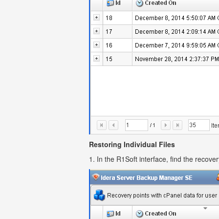
Restoring Individual Files
1. In the R1Soft interface, find the recove