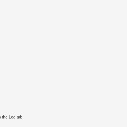
n the Log tab.