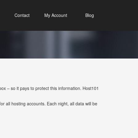
Contact
My Account
Blog
x – so it pays to protect this information. Host101
r all hosting accounts. Each night, all data will be