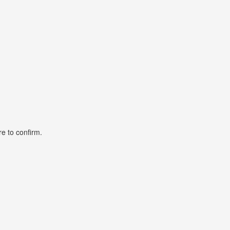
ore to confirm.