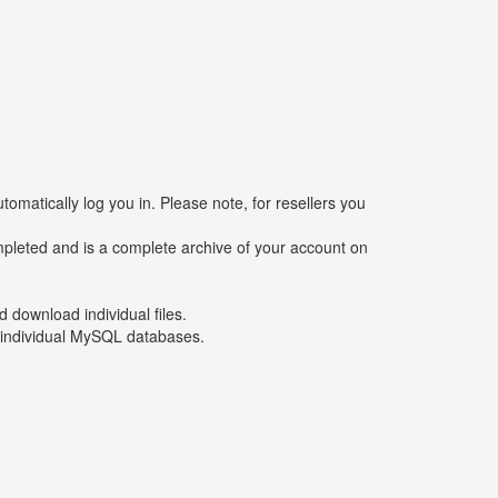
tomatically log you in. Please note, for resellers you
mpleted and is a complete archive of your account on
d download individual files.
r individual MySQL databases.