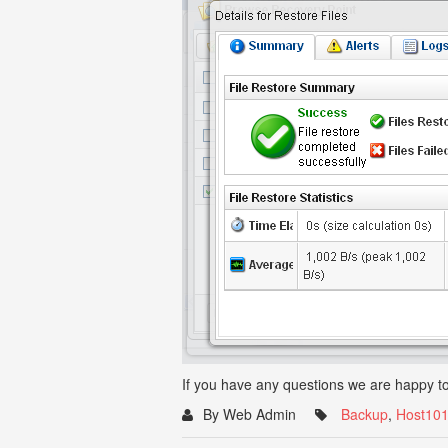
If you have any questions we are happy to
By Web Admin
Backup
,
Host10