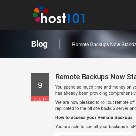
Blog
Remote Backups Now Standar
Remote Backups Now Stan
9
You spend so much time and money on your 
has already been providing comprehensive 
DEC 14
We are now pleased to roll out remote off s
replicated to the off site backup server an
How to access your Remote Backups
You are able to see all your backups in c