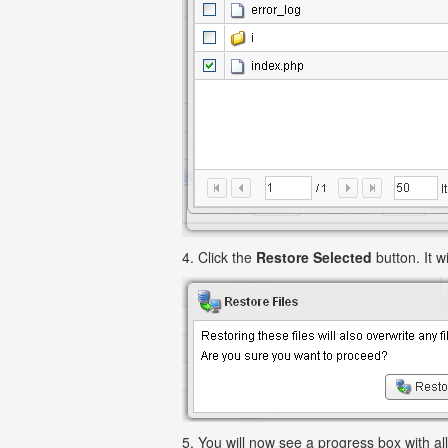
4. Click the
Restore Selected
button. It wi
5. You will now see a progress box with all