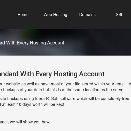
Home
Web Hosting
Domains
SSL
d With Every Hosting Account
dard With Every Hosting Account
website as well as have most of your life stored within your email inbo
backups of your data but this is at the same location as the server.
ite backups using Idera R1Soft software which will be completely free fo
d at least 10 days worth will be kept.
Panel, we will show you how.