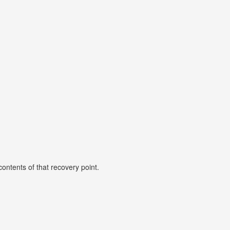
ontents of that recovery point.