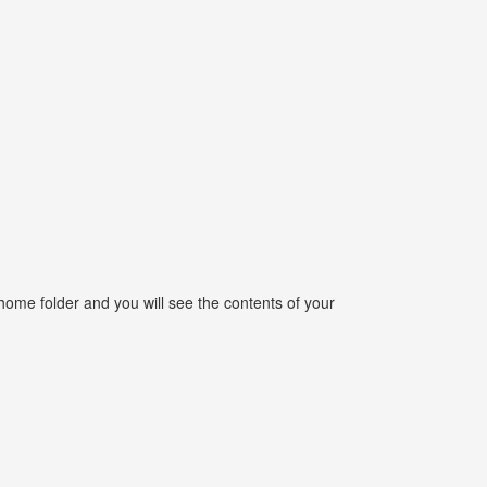
home folder and you will see the contents of your