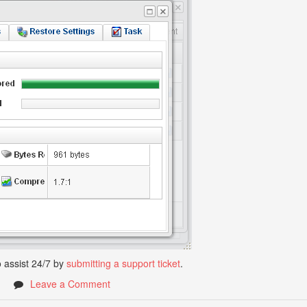
 assist 24/7 by
submitting a support ticket
.
1
Leave a Comment