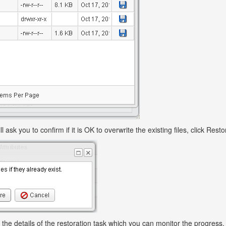
ll ask you to confirm if it is OK to overwrite the existing files, click Rest
 the details of the restoration task which you can monitor the progress.