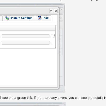
ll see the a green tick. If there are any errors, you can see the details i