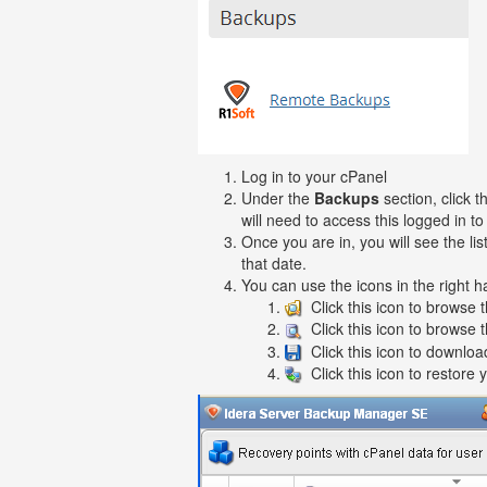
Log in to your cPanel
Under the
Backups
section, click 
will need to access this logged in t
Once you are in, you will see the l
that date.
You can use the icons in the right h
Click this icon to browse t
Click this icon to browse 
Click this icon to download
Click this icon to restore 