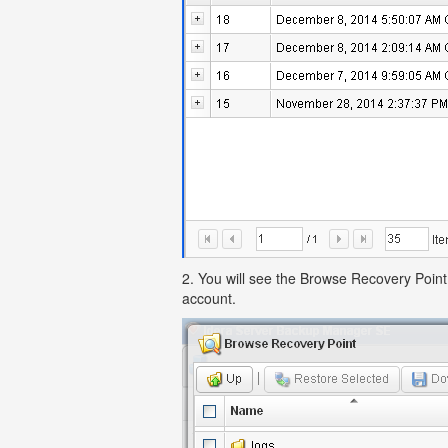
2. You will see the Browse Recovery Point 
account.