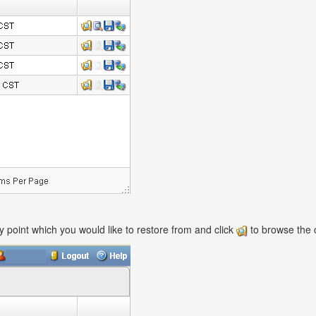
ry point which you would like to restore from and click
to browse the c