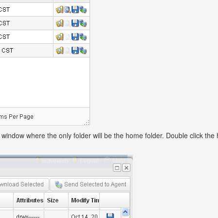
window where the only folder will be the home folder. Double click the 