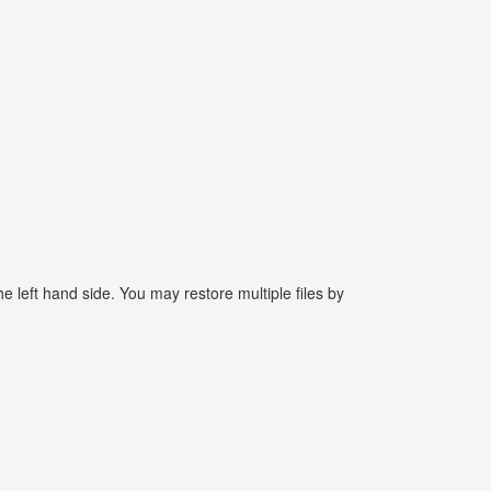
e left hand side. You may restore multiple files by