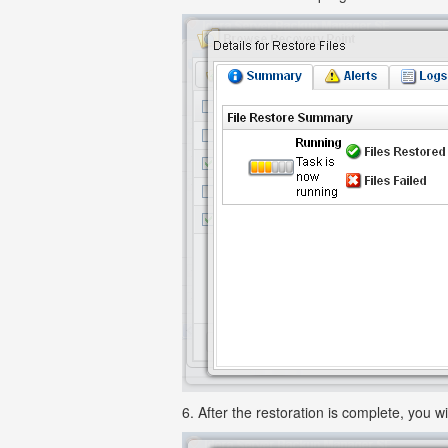
6. After the restoration is complete, you wi