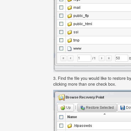
3. Find the file you would like to restore
clicking more than one check box.