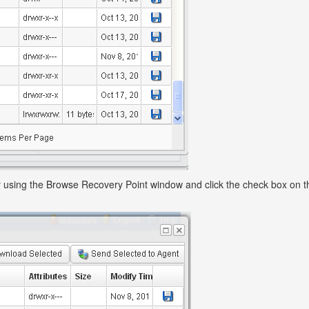
 by using the Browse Recovery Point window and click the check box on th