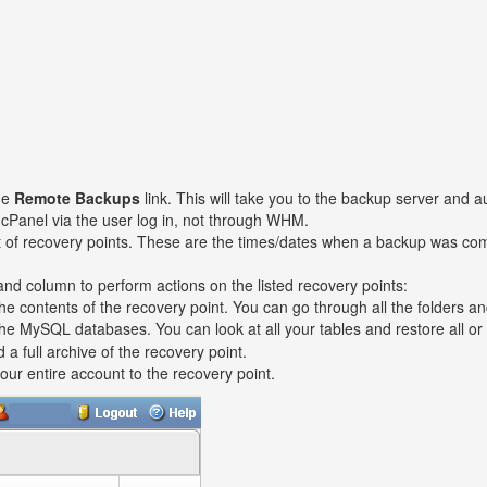
the
Remote Backups
link. This will take you to the backup server and au
o cPanel via the user log in, not through WHM.
ist of recovery points. These are the times/dates when a backup was co
and column to perform actions on the listed recovery points:
he contents of the recovery point. You can go through all the folders an
the MySQL databases. You can look at all your tables and restore all o
 a full archive of the recovery point.
your entire account to the recovery point.