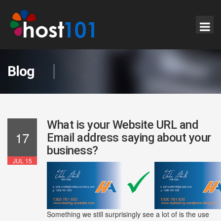
Blog
What is your Website URL and
17
Email address saying about your
business?
JUL 15
Something we still surprisingly see a lot of is the use