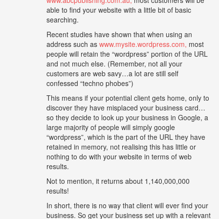
able to find your website with a little bit of basic
searching.
Recent studies have shown that when using an
address such as
www.mysite.wordpress.com,
most
people will retain the “wordpress” portion of the URL
and not much else. (Remember, not all your
customers are web savy…a lot are still self
confessed “techno phobes”)
This means if your potential client gets home, only to
discover they have misplaced your business card…
so they decide to look up your business in Google, a
large majority of people will simply google
“wordpress”, which is the part of the URL they have
retained in memory, not realising this has little or
nothing to do with your website in terms of web
results.
Not to mention, it returns about 1,140,000,000
results!
In short, there is no way that client will ever find your
business. So get your business set up with a relevant