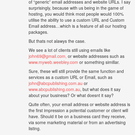
of “generic” email addresses and website URLs. I say
surprisingly, because with us being in the game of
hosting, you would think most people would 100%
utilise the ability to use a custom URL and Custom
Email address…which is a feature of all our hosting
packages.
But thats not alawys the case.
We see a lot of clients still using emails like
john69@gmail.com,
or website addresses such as
www.myweb.weebley.com
or something simillar.
Sure, these will still provide the same function and
services as a custom URL or Email, such as
john@abcpublishing.com.au
or
www.abcpublishing.com.au
, but what does it say
about your business? Or what doesnt it say?
Quite often, your email address or website address is
the first impression a potential customer or client will
have. Should it be on a business card they receive,
via some marketing material or from an advertising
listing.