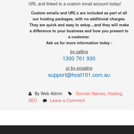
URL and linked to a custom email account today!
Custom emails and URL’s are included as part of all
our hosting packages, with no additional charges.
They are quick and easy to setup…and they will make
a difference to your business and how you present to
a customer.
Ask us for more information today :
by calling
1300 761 930
or by emailing
support@host101.com.au
By Web Admin
Domain Names
,
Hosting
,
SEO
Leave a Comment