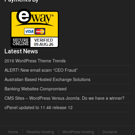
Latest News
2016 WordPress Theme Trends
ALERT! New email scam “CEO Fraud”
Australian Based Hosted Exchange Solutions
Banking Websites Compromised
CMS Sites – WordPress Versus Joomla. Do we have a winner?
cPanel updated to 11.46 release 12
Home
Reseller Hosting
WordPress Hosting
Domains