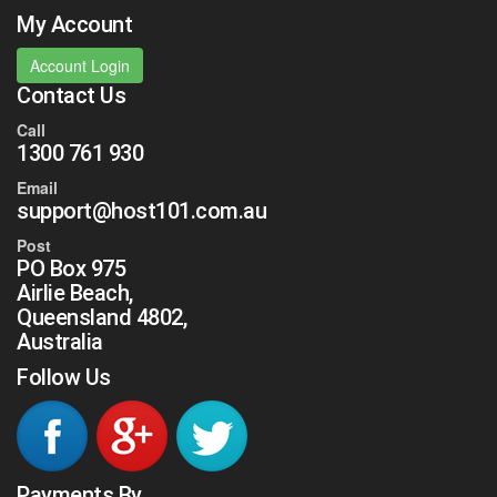
My Account
Account Login
Contact Us
Call
1300 761 930
Email
support@host101.com.au
Post
PO Box 975
Airlie Beach,
Queensland 4802,
Australia
Follow Us
Payments By