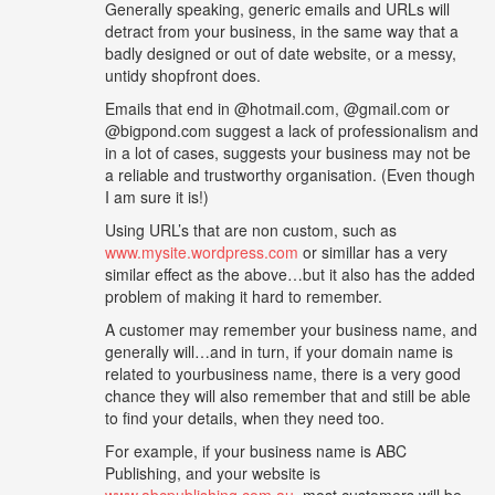
Generally speaking, generic emails and URLs will
detract from your business, in the same way that a
badly designed or out of date website, or a messy,
untidy shopfront does.
Emails that end in @hotmail.com, @gmail.com or
@bigpond.com suggest a lack of professionalism and
in a lot of cases, suggests your business may not be
a reliable and trustworthy organisation. (Even though
I am sure it is!)
Using URL’s that are non custom, such as
www.mysite.wordpress.com
or simillar has a very
similar effect as the above…but it also has the added
problem of making it hard to remember.
A customer may remember your business name, and
generally will…and in turn, if your domain name is
related to yourbusiness name, there is a very good
chance they will also remember that and still be able
to find your details, when they need too.
For example, if your business name is ABC
Publishing, and your website is
www.abcpublishing.com.au,
most customers will be