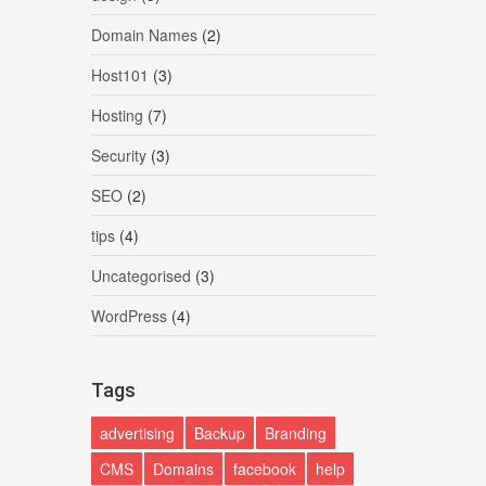
Domain Names
(2)
Host101
(3)
Hosting
(7)
Security
(3)
SEO
(2)
tips
(4)
Uncategorised
(3)
WordPress
(4)
Tags
advertising
Backup
Branding
CMS
Domains
facebook
help