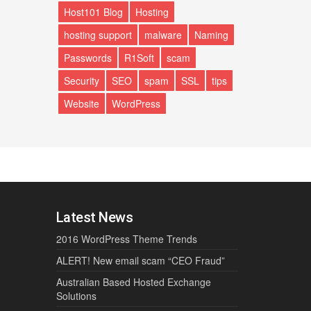
Host101 Blog
Hosting
hosting support
malware
Naming
Passwords
R1Soft
scam
Security
SEO
spam
SSL
tips
Website
WordPress
Latest News
2016 WordPress Theme Trends
ALERT! New email scam “CEO Fraud”
Australian Based Hosted Exchange
Solutions