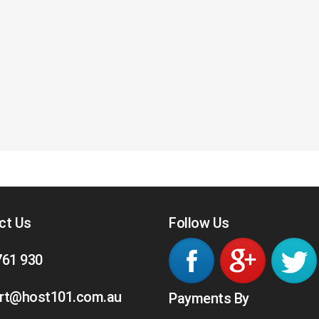
ct Us
Follow Us
761 930
rt@host101.com.au
Payments By