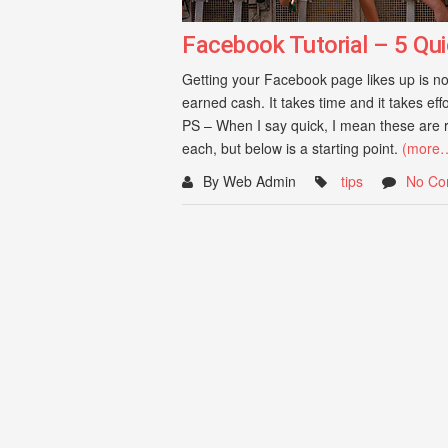
Facebook Tutorial – 5 Qui
Getting your Facebook page likes up is not
earned cash. It takes time and it takes eff
PS – When I say quick, I mean these are r
each, but below is a starting point.
(more
By Web Admin
tips
No Co