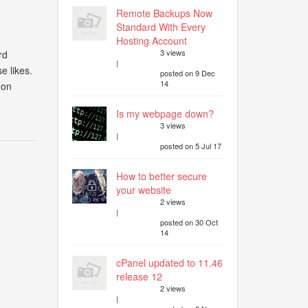
Remote Backups Now
Standard With Every
Hosting Account
3 views
rd
|
e likes.
posted on 9 Dec
14
 on
Is my webpage down?
3 views
|
posted on 5 Jul 17
How to better secure
your website
2 views
|
posted on 30 Oct
14
cPanel updated to 11.46
release 12
2 views
|