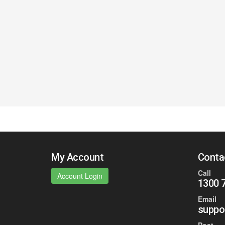
My Account
Conta
Call
Account Login
1300 
Email
suppo