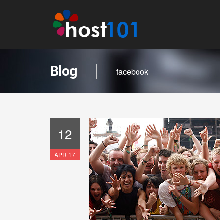
Blog
facebook
12
APR 17