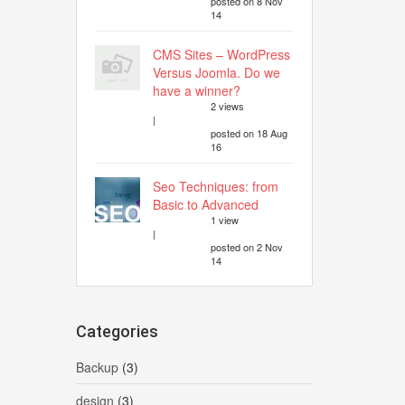
posted on 8 Nov
14
CMS Sites – WordPress
Versus Joomla. Do we
have a winner?
2 views
|
posted on 18 Aug
16
Seo Techniques: from
Basic to Advanced
1 view
|
posted on 2 Nov
14
Categories
Backup
(3)
design
(3)