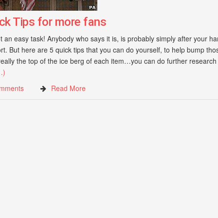
ck Tips for more fans
 an easy task! Anybody who says it is, is probably simply after your ha
ort. But here are 5 quick tips that you can do yourself, to help bump thos
eally the top of the ice berg of each item…you can do further research
…)
mments
Read More