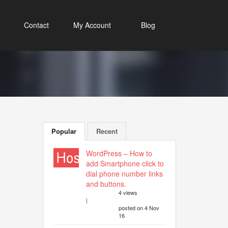
Contact
My Account
Blog
Popular
Recent
WordPress – How to
add Smartphone click to
dial phone number links
and buttons.
4 views
|
posted on 4 Nov
16