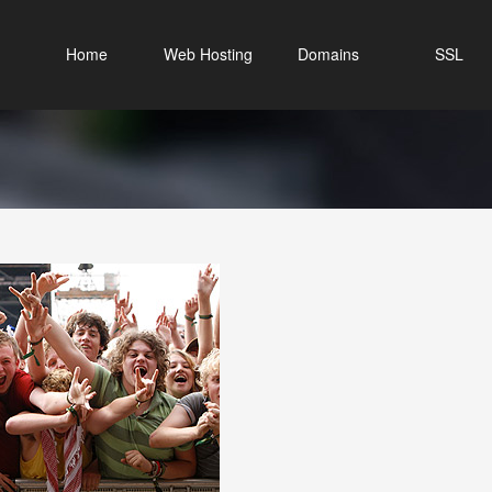
Home
Web Hosting
Domains
SSL