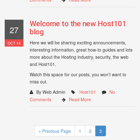
Welcome to the new Host101
27
blog
Here we will be sharing exciting announcements,
OCT 14
interesting information, great how-to guides and lots
more about the Hosting industry, security, the web
and Host101.
Watch this space for our posts, you won’t want to
miss out.
By Web Admin
Host101
No
Comments
Read More
« Previous Page
1
2
3