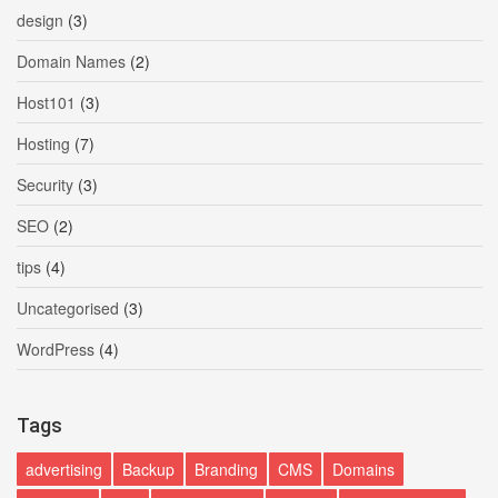
design
(3)
Domain Names
(2)
Host101
(3)
Hosting
(7)
Security
(3)
SEO
(2)
tips
(4)
Uncategorised
(3)
WordPress
(4)
Tags
advertising
Backup
Branding
CMS
Domains