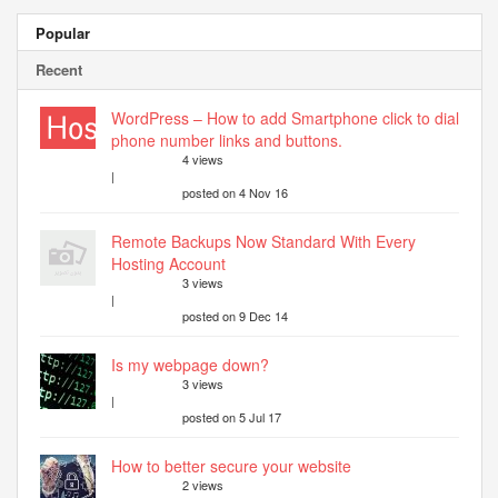
Popular
Recent
WordPress – How to add Smartphone click to dial
phone number links and buttons.
4 views
|
posted on 4 Nov 16
Remote Backups Now Standard With Every
Hosting Account
3 views
|
posted on 9 Dec 14
Is my webpage down?
3 views
|
posted on 5 Jul 17
How to better secure your website
2 views