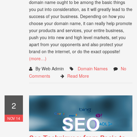
domain name ought to be among the basic things
you put into consideration, as it will greatly lead to the
success of your business. Depending on how you
choose your domain name, it can really help promote
your products and services, your entire business,
push you into new and high level markets, set you
apart from your opponents and also protect your
brand on the internet, or do the exact opposite!
(more…)
By Web Admin
Domain Names
No
Comments
Read More
2
NOV 14