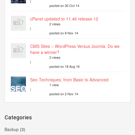
|
posted on 30 Oct 14
cPanel updated to 11.46 release 12
2 views
|
posted on 8 Nov 14
CMS Sites – WordPress Versus Joomla. Do we
have a winner?
2 views
|
posted on 18 Aug 16
Seo Techniques: from Basic to Advanced
1 view
|
posted on 2 Nov 14
Categories
Backup
(3)