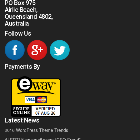
PO Box 975
Airlie Beach,
Queensland 4802,
Australia
Follow Us
Payments By
Latest News
2016 WordPress Theme Trends
ALERT! New email scam “CEO Fraud”