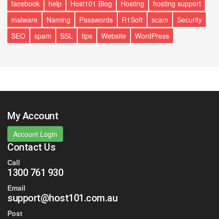
facebook
help
Host101 Blog
Hosting
hosting support
malware
Naming
Passwords
R1Soft
scam
Security
SEO
spam
SSL
tips
Website
WordPress
My Account
Account Login
Contact Us
Call
1300 761 930
Email
support@host101.com.au
Post