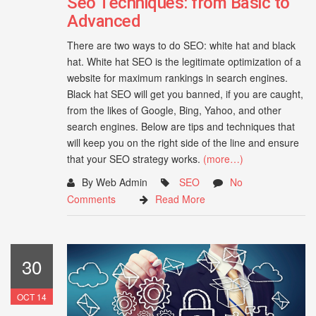
Seo Techniques: from Basic to
Advanced
There are two ways to do SEO: white hat and black
hat. White hat SEO is the legitimate optimization of a
website for maximum rankings in search engines.
Black hat SEO will get you banned, if you are caught,
from the likes of Google, Bing, Yahoo, and other
search engines. Below are tips and techniques that
will keep you on the right side of the line and ensure
that your SEO strategy works.
(more…)
By Web Admin
SEO
No
Comments
Read More
30
OCT 14