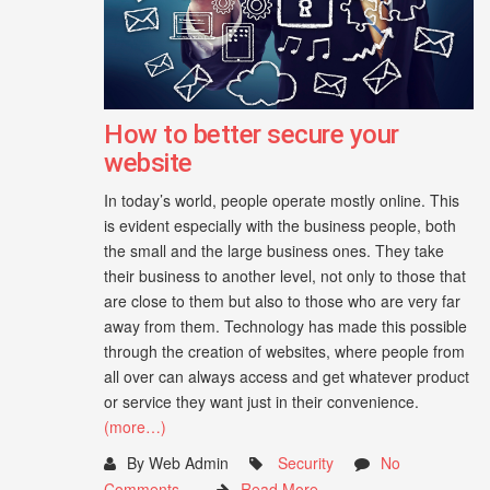
How to better secure your
website
In today’s world, people operate mostly online. This
is evident especially with the business people, both
the small and the large business ones. They take
their business to another level, not only to those that
are close to them but also to those who are very far
away from them. Technology has made this possible
through the creation of websites, where people from
all over can always access and get whatever product
or service they want just in their convenience.
(more…)
By Web Admin
Security
No
Comments
Read More