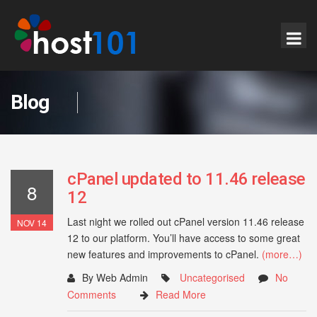
Blog
cPanel updated to 11.46 release
8
12
Last night we rolled out cPanel version 11.46 release
NOV 14
12 to our platform. You’ll have access to some great
new features and improvements to cPanel.
(more…)
By Web Admin
Uncategorised
No
Comments
Read More