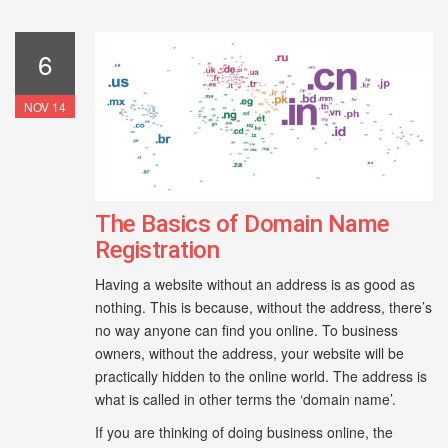
6
NOV 14
The Basics of Domain Name
Registration
Having a website without an address is as good as
nothing. This is because, without the address, there’s
no way anyone can find you online. To business
owners, without the address, your website will be
practically hidden to the online world. The address is
what is called in other terms the ‘domain name’.
If you are thinking of doing business online, the