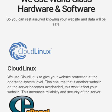
Hardware & Software
So you can rest assured knowing your website and data will be
safe
CloudLinux
We use CloudLinux to give your website protection at the
operating system level. This ensures that if another website
on the server becomes overloaded, this won't affect your
website. This increases reliability and security of the server.