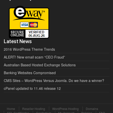
Latest News
2016 WordPress Theme Trends
ALERT! New email scam “CEO Fraud”
Australian Based Hosted Exchange Solutions
Banking Websites Compromised
CMS Sites – WordPress Versus Joomla. Do we have a winner?
cPanel updated to 11.46 release 12
Home
Reseller Hosting
WordPress Hosting
Domains
SSL Certificates
Contact Us
My Account
Policies
FAQ