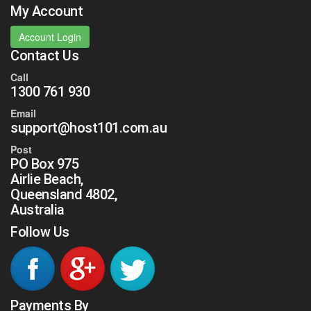
My Account
Account Login
Contact Us
Call
1300 761 930
Email
support@host101.com.au
Post
PO Box 975
Airlie Beach,
Queensland 4802,
Australia
Follow Us
Payments By