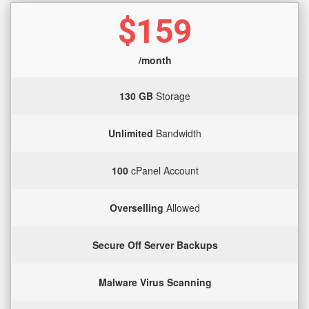
$159
/month
130 GB
Storage
Unlimited
Bandwidth
100
cPanel Account
Overselling
Allowed
Secure Off Server Backups
Malware Virus Scanning