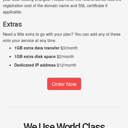
registration cost of the domain name and SSL certificate if
applicable.
Extras
Need a little extra to go with your plan? You can add any of these
onto your service at any time.
1GB extra data transfer
$3/month
1GB extra disk space
$2/month
Dedicated IP address
$12/month
Order Now
We Use World Class