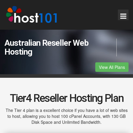
Australian Reseller Web
Hosting
View All Plans
Tier4 Reseller Hosting Plan
The Tier 4 plan is a excellent choice if you have a lot of web sites
to host, allowing you to host 100 cPanel Accounts, with 130 GB
Disk Space and Unlimited Bandwidth.