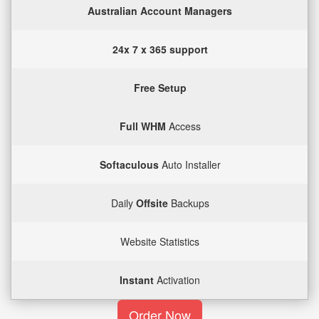
Australian Account Managers
24x 7 x 365 support
Free Setup
Full WHM
Access
Softaculous
Auto Installer
Daily
Offsite
Backups
Website Statistics
Instant
Activation
Order Now