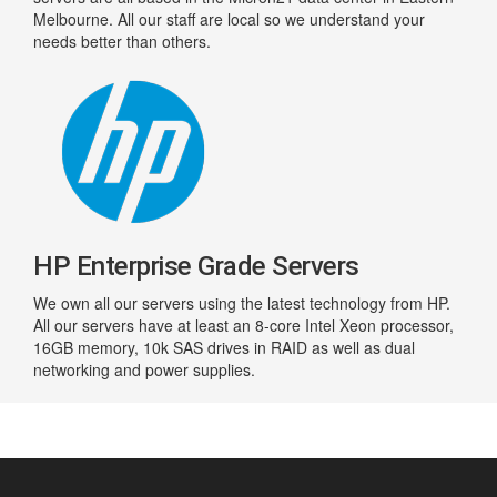
Melbourne. All our staff are local so we understand your
needs better than others.
HP Enterprise Grade Servers
We own all our servers using the latest technology from HP.
All our servers have at least an 8-core Intel Xeon processor,
16GB memory, 10k SAS drives in RAID as well as dual
networking and power supplies.