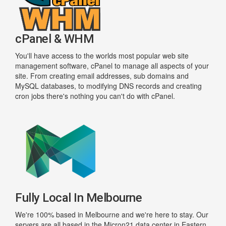
cPanel & WHM
You'll have access to the worlds most popular web site
management software, cPanel to manage all aspects of your
site. From creating email addresses, sub domains and
MySQL databases, to modifying DNS records and creating
cron jobs there's nothing you can't do with cPanel.
Fully Local In Melbourne
We're 100% based in Melbourne and we're here to stay. Our
servers are all based in the Micron21 data center in Eastern