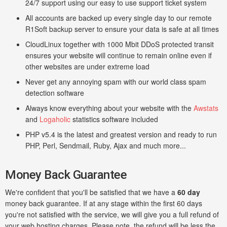
24/7 support using our easy to use support ticket system
All accounts are backed up every single day to our remote
R1Soft backup server to ensure your data is safe at all times
CloudLinux together with 1000 Mbit DDoS protected transit
ensures your website will continue to remain online even if
other websites are under extreme load
Never get any annoying spam with our world class spam
detection software
Always know everything about your website with the
Awstats
and
Logaholic
statistics software included
PHP v5.4 is the latest and greatest version and ready to run
PHP, Perl, Sendmail, Ruby, Ajax and much more...
Money Back Guarantee
We're confident that you'll be satisfied that we have a
60 day
money back guarantee. If at any stage within the first 60 days
you're not satisfied with the service, we will give you a full refund of
your web hosting charges. Please note, the refund will be less the