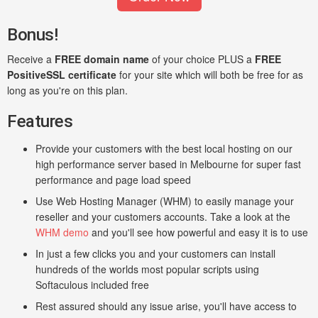
Bonus!
Receive a
FREE domain name
of your choice PLUS a
FREE
PositiveSSL certificate
for your site which will both be free for as
long as you're on this plan.
Features
Provide your customers with the best local hosting on our
high performance server based in Melbourne for super fast
performance and page load speed
Use Web Hosting Manager (WHM) to easily manage your
reseller and your customers accounts. Take a look at the
WHM demo
and you'll see how powerful and easy it is to use
In just a few clicks you and your customers can install
hundreds of the worlds most popular scripts using
Softaculous included free
Rest assured should any issue arise, you'll have access to